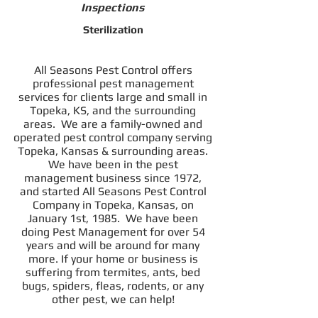
Inspections
Sterilization
All Seasons Pest Control offers
professional pest management
services for clients large and small in
Topeka, KS, and the surrounding
areas.
We are a family-owned and
operated pest control company serving
Topeka, Kansas & surrounding areas.
We have been in the pest
management business since 1972,
and started All Seasons Pest Control
Company in Topeka, Kansas, on
January 1st, 1985. We have been
doing Pest Management for over 54
years and will be around for many
more.
If your home or business is
suffering from termites, ants, bed
bugs, spiders, fleas, rodents, or any
other pest, we can help!