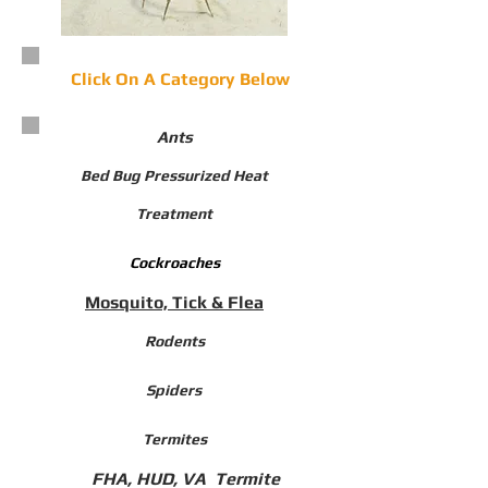
Click On A Category Below
Ants​
Bed Bug Pressurized Heat
Treatment
Cockroaches
Mosquito, Tick & Flea
Rodents
Spiders
Termites
FHA, HUD, VA Termite