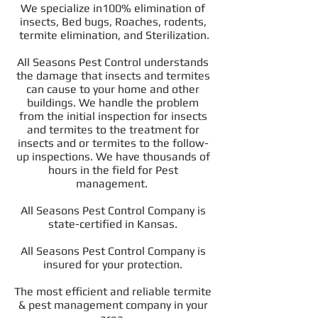
We specialize in100% elimination of
insects, Bed bugs, Roaches, rodents,
termite elimination, and Sterilization.
All Seasons Pest Control understands
the damage that insects and termites
can cause to your home and other
buildings. We handle the problem
from the initial inspection for insects
and termites to the treatment for
insects and or termites to the follow-
up inspections. We have thousands of
hours in the field for Pest
management.
All Seasons Pest Control Company is
state-certified in Kansas.
All Seasons Pest Control Company is
insured for your protection.
The most efficient and reliable termite
& pest management company in your