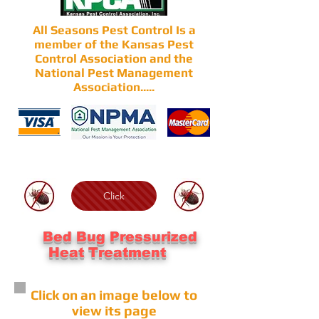
All Seasons Pest Control Is a
member of the Kansas Pest
Control Association and the
National Pest Management
Association.....
Click
Bed Bug Pressurized
Heat Treatment
Click on an image below to
view its page