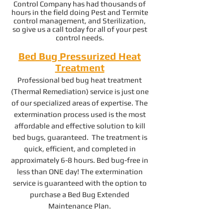
Control Company has had thousands of
hours in the field doing Pest and Termite
control management, and Sterilization,
so give us a call today for all of your pest
control needs.
Bed Bug Pressurized Heat
Treatment
Professional bed bug heat treatment
(Thermal Remediation) service is just one
of our specialized areas of expertise. The
extermination process used is the most
affordable and effective solution to kill
bed bugs, guaranteed. The treatment is
quick, efficient, and completed in
approximately 6-8 hours. Bed bug-free in
less than ONE day! The extermination
service is guaranteed with the option to
purchase a Bed Bug Extended
Maintenance Plan.