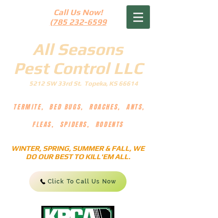
Call Us Now!
(785 232-6599
All Seasons
Pest Control LLC
5212 SW 33rd St. Topeka, KS 66614
TERMITE, BED BUGS, ROACHES, ANTS,
FLEAS, SPIDERS, RODENTS
WINTER, SPRING, SUMMER & FALL, WE
DO OUR BEST TO KILL'EM ALL.
Click To Call Us Now