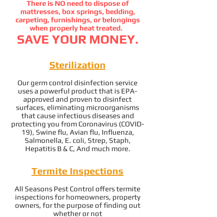
There is NO need to dispose of
mattresses, box springs, bedding,
carpeting, furnishings, or belongings
when properly heat treated.
SAVE YOUR MONEY.
Sterilization
Our germ control disinfection service
uses a powerful product that is EPA-
approved and proven to disinfect
surfaces, eliminating microorganisms
that cause infectious diseases and
protecting you from Coronavirus (COVID-
19), Swine flu, Avian flu, Influenza,
Salmonella,
E. coli, Strep, Staph,
Hepatitis B & C, And much more.
Termite Inspections
All Seasons Pest Control offers termite
inspections for homeowners, property
owners, for the purpose of finding out
whether or not