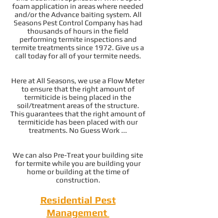
foam application in areas where needed
and/or the Advance baiting system. All
Seasons Pest Control Company has had
thousands of hours in the field
performing termite inspections and
termite treatments since 1972. Give us a
call today for all of your termite needs.
Here at All Seasons, we use a Flow Meter
to ensure that the right amount of
termiticide is being placed in the
soil/treatment areas of the structure.
This guarantees that the right amount of
termiticide has been placed with our
treatments. No Guess Work ...
We can also Pre-Treat your building site
for termite while you are building your
home or building at the time of
construction.
Residential Pest
Management