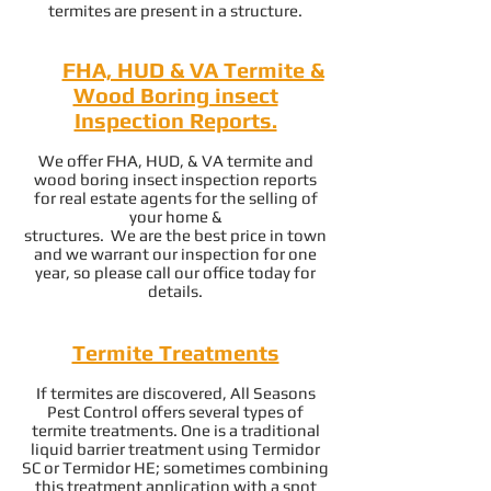
termites are present in a structure.
FHA, HUD & VA Termite &
Wood Boring insect
Inspection Reports.
We offer FHA, HUD, & VA termite and
wood boring insect inspection reports
for real estate agents for the selling of
your home &
structures. We are the best price in town
and we warrant our inspection for one
year, so please call our office today for
details.
Termite Treatments
If termites are discovered, All Seasons
Pest Control offers several types of
termite treatments. One is a traditional
liquid barrier treatment using Termidor
SC or Termidor HE; sometimes combining
this treatment application with a spot