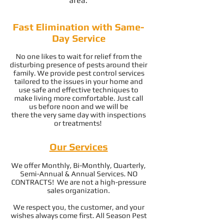
area.
Fast Elimination with Same-
Day Service
No one likes to wait for relief from the
disturbing presence of pests around their
family. We provide pest control services
tailored to the issues in your home and
use safe and effective techniques to
make living more comfortable. Just call
us before noon and we will be
there the very same day with inspections
or treatments!
Our Services
We offer Monthly, Bi-Monthly, Quarterly,
Semi-Annual & Annual Services. NO
CONTRACTS! We are not a high-pressure
sales organization.
We respect you, the customer, and your
wishes always come first. All Season Pest